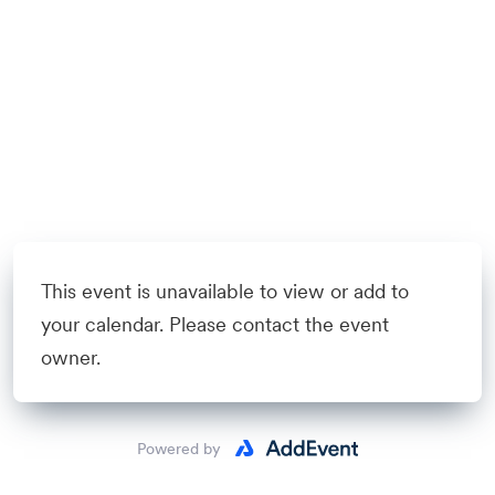
This event is unavailable to view or add to
your calendar. Please contact the event
owner.
Powered by